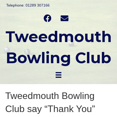
Telephone: 01289 307166
Tweedmouth
Bowling Club
Tweedmouth Bowling
Club say “Thank You”