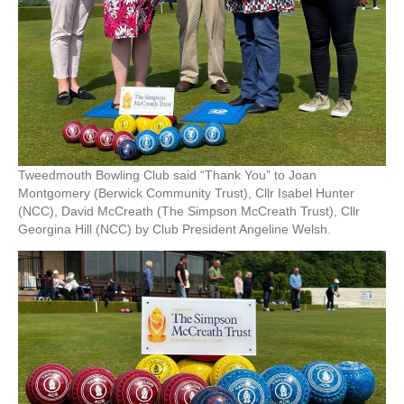
Tweedmouth Bowling Club said “Thank You” to Joan
Montgomery (Berwick Community Trust), Cllr Isabel Hunter
(NCC), David McCreath (The Simpson McCreath Trust), Cllr
Georgina Hill (NCC) by Club President Angeline Welsh.