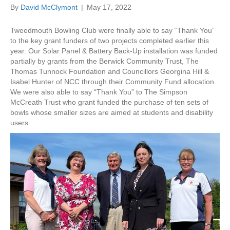
By
David McClymont
|
May 17, 2022
Tweedmouth Bowling Club were finally able to say “Thank You”
to the key grant funders of two projects completed earlier this
year. Our Solar Panel & Battery Back-Up installation was funded
partially by grants from the Berwick Community Trust, The
Thomas Tunnock Foundation and Councillors Georgina Hill &
Isabel Hunter of NCC through their Community Fund allocation.
We were also able to say “Thank You” to The Simpson
McCreath Trust who grant funded the purchase of ten sets of
bowls whose smaller sizes are aimed at students and disability
users.