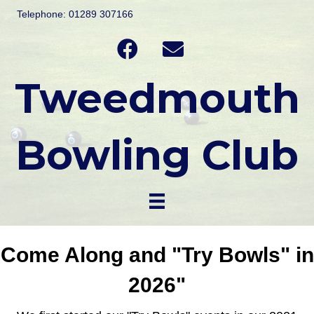
Telephone: 01289 307166
Tweedmouth
Bowling Club
Come Along and "Try Bowls" in
2026"