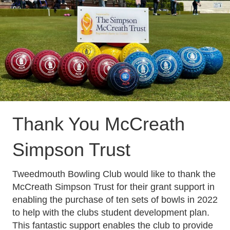
Thank You
McCreath
Simpson Trust
Tweedmouth Bowling Club would like to thank the
McCreath Simpson Trust
for their grant support in
enabling the purchase of ten sets of bowls in 2022
to help with the clubs student development plan.
This fantastic support enables the club to provide