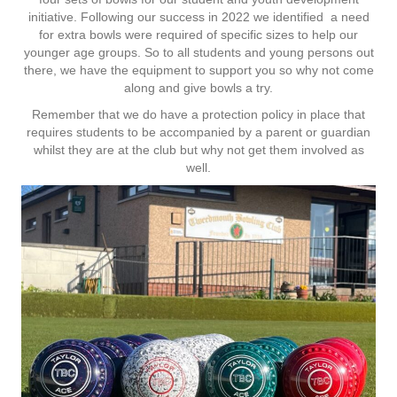
initiative. Following our success in 2022 we identified a need
for extra bowls were required of specific sizes to help our
younger age groups. So to all students and young persons out
there, we have the equipment to support you so why not come
along and give bowls a try.
Remember that we do have a protection policy in place that
requires students to be accompanied by a parent or guardian
whilst they are at the club but why not get them involved as
well.