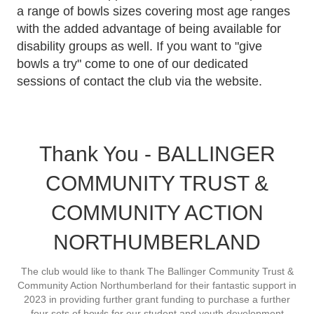
a range of bowls sizes covering most age ranges
with the added advantage of being available for
disability groups as well. If you want to "give
bowls a try" come to one of our dedicated
sessions of contact the club via the website.
Thank You - BALLINGER
COMMUNITY TRUST &
COMMUNITY ACTION
NORTHUMBERLAND
The club would like to thank The Ballinger Community Trust &
Community Action Northumberland for their fantastic support in
2023 in providing further grant funding to purchase a further
four sets of bowls for our student and youth development