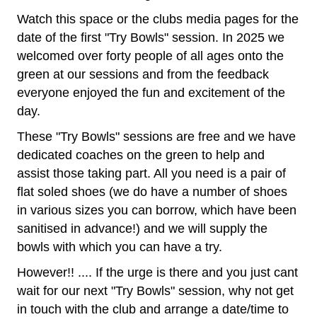
Watch this space o
r the clubs media pages for the
date of the first "Try Bowls" session. In 2025 we
welcomed over forty people of all ages onto the
green at our sessions and from the feedback
everyone enjoyed the fun and excitement of the
day.
These "Try Bowls" sessions are free and we have
dedicated coaches on the green to help and
assist those taking part. All you need is a pair of
flat soled shoes (we do have a number of shoes
in various sizes you can borrow, which have been
sanitised in advance!) and we will supply the
bowls with which you can have a try.
However!! .... If the urge is there and you just cant
wait for our next "Try Bowls" session, why not get
in touch with the club and arrange a date/time to