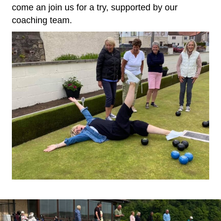
come an join us for a try, supported by our
coaching team.