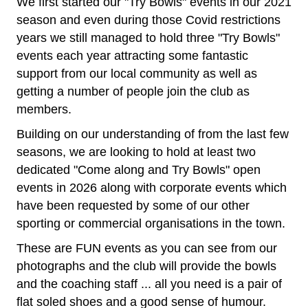
We first started our "Try Bowls" events in our 2021
season and even during those Covid restrictions
years we still managed to hold three "Try Bowls"
events each year attracting some fantastic
support from our local community as well as
getting a number of people join the club as
members.
Building on our understanding of from the last few
seasons, we are looking to hold at least two
dedicated "Come along and Try Bowls" open
events in 2026 along with corporate events which
have been requested by some of our other
sporting or commercial organisations in the town.
These are FUN events as you can see from our
photographs and the club will provide the bowls
and the coaching staff ... all you need is a pair of
flat soled shoes and a good sense of humour.