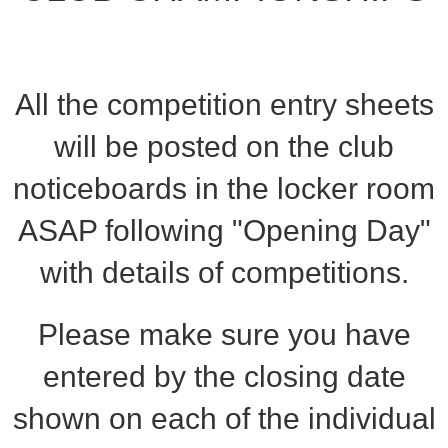
All the competition entry sheets
will be posted on the club
noticeboards in the locker room
ASAP following "Opening Day"
with details of competitions.
Please make sure you have
entered by the closing date
shown on each of the individual