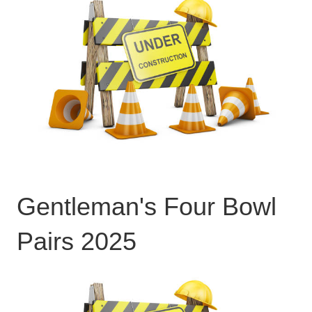
Gentleman's Four Bowl
Pairs 2025