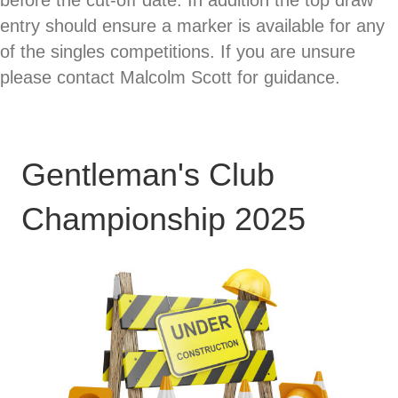
before the cut-off date. In addition the top draw
entry should ensure a marker is available for any
of the singles competitions. If you are unsure
please contact Malcolm Scott for guidance.
Gentleman's Club
Championship 2025