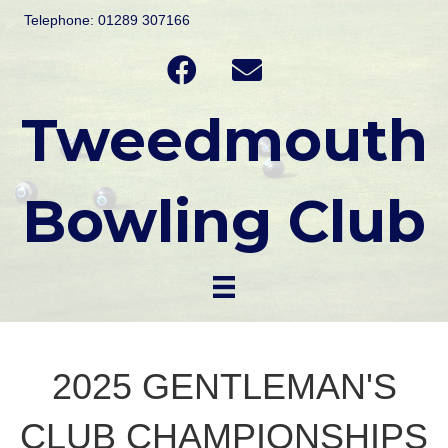
Telephone: 01289 307166
Tweedmouth
Bowling Club
2025 GENTLEMAN'S
CLUB CHAMPIONSHIPS