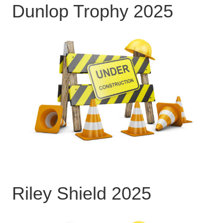
Dunlop Trophy 2025
Riley Shield 2025