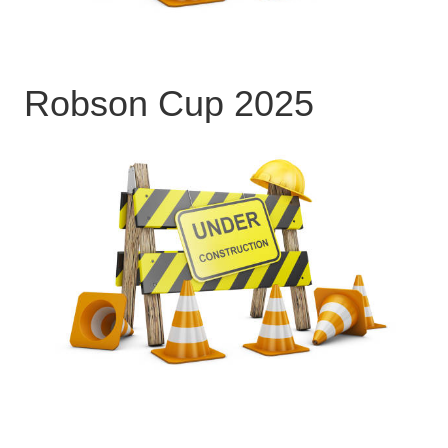
Robson Cup 2025