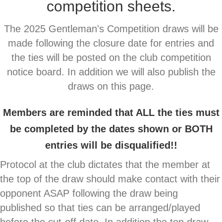
competition sheets.
The 2025 Gentleman's Competition draws will be
made following the closure date for entries and
the ties will be posted on the club competition
notice board. In addition we will also
publish the
draws on this page.
Members are reminded that ALL the ties must
be completed by the dates shown or BOTH
entries will be disqualified!!
Protocol at the club dictates that the member at
the top of the draw should make contact with their
opponent ASAP following the draw being
published so that ties can be arranged/played