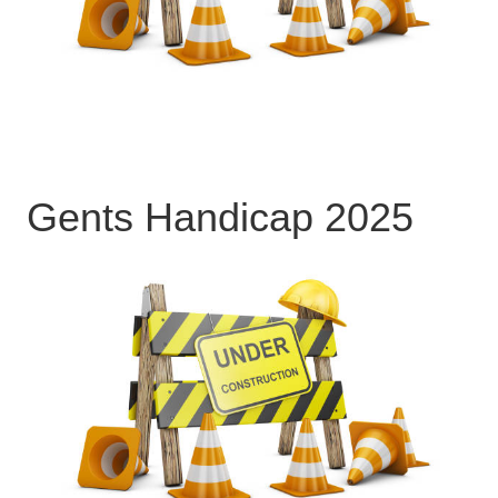
Gents Handicap 2025