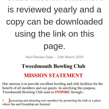
is reviewed yearly and a
copy can be downloaded
using the link on this
page.
Next Review Date: - 14th March 2024