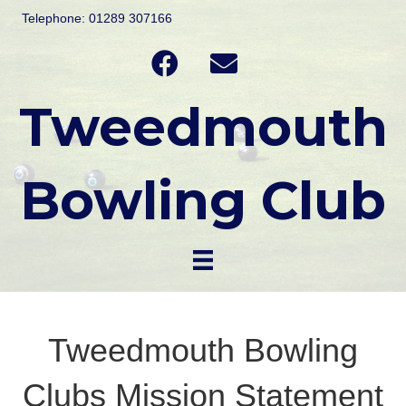
Telephone: 01289 307166
Tweedmouth
Bowling Club
Tweedmouth Bowling
Clubs Mission Statement