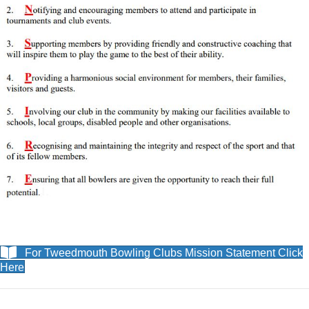
For Tweedmouth Bowling Clubs Mission Statement Click
Here