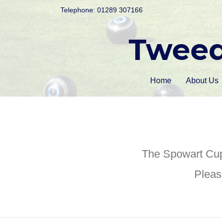
Telephone: 01289 307166
Tweed
Home
About Us
The Spowart Cup
Pleas