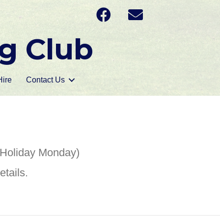
g Club
ire
Contact Us
 Holiday Monday)
tails.