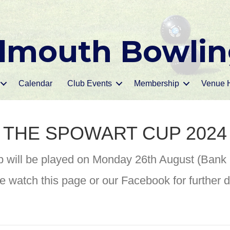
mouth Bowlin
Calendar
Club Events
Membership
Venue H
THE SPOWART CUP 2024
 will be played on Monday 26th August (Bank
e watch this page or our Facebook for further de