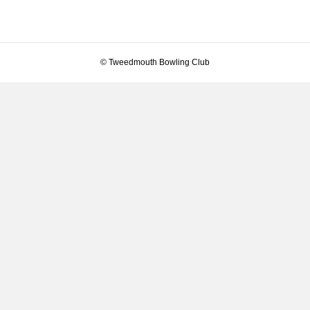
© Tweedmouth Bowling Club