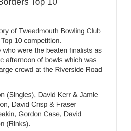
Borders Top 10
istory of Tweedmouth Bowling Club
 Top 10 competition.
who were the beaten finalists as
tic afternoon of bowls which was
large crowd at the Riverside Road
n (Singles), David Kerr & Jamie
ton, David Crisp & Fraser
Meakin, Gordon Case, David
 (Rinks).