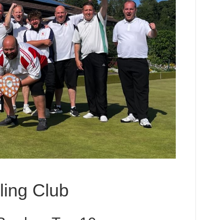
ing Club