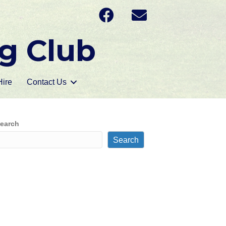
g Club
ire
Contact Us
earch
Search