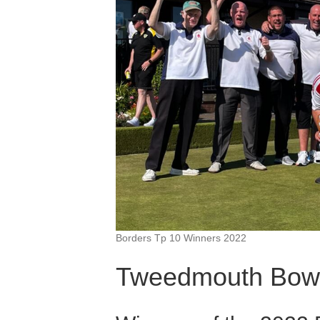
Borders Tp 10 Winners 2022
Tweedmouth Bowl