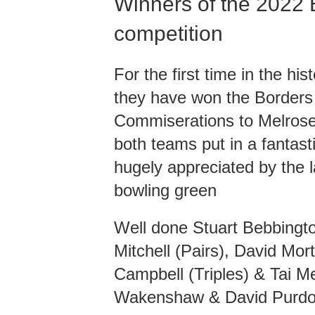
Winners of the 2022 
competition
For the first time in the h
they have won the Borders
Commiserations to Melrose 
both teams put in a fantas
hugely appreciated by the 
bowling green
Well done Stuart Bebbingto
Mitchell (Pairs), David Mor
Campbell (Triples) & Tai 
Wakenshaw & David Purdon