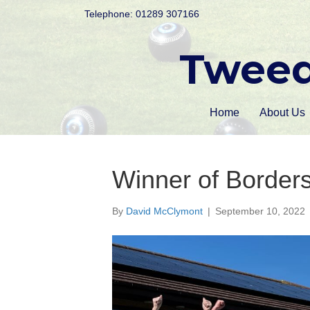
Telephone: 01289 307166
Tweed
Home
About Us
Winner of Border
By
David McClymont
|
September 10, 2022