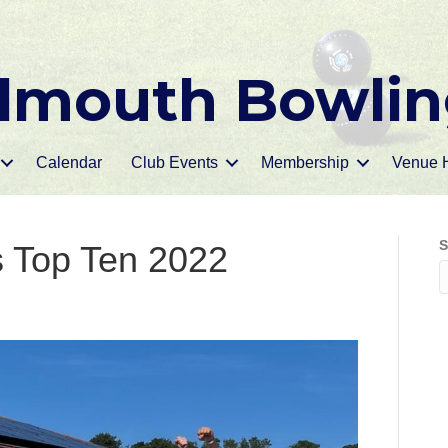
mouth Bowlin
Calendar
Club Events
Membership
Venue H
S
s Top Ten 2022