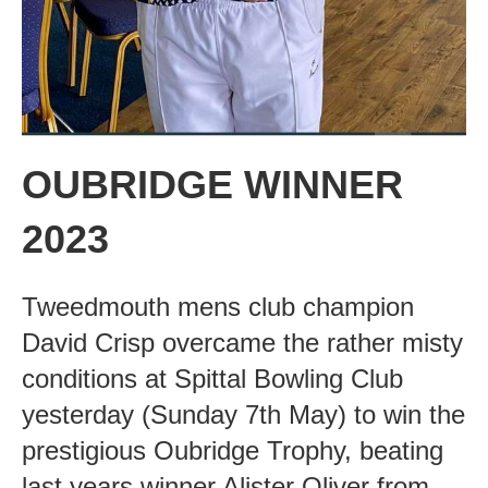
OUBRIDGE WINNER
2023
Tweedmouth mens club champion
David Crisp overcame the rather misty
conditions at Spittal Bowling Club
yesterday (Sunday 7th May) to win the
prestigious Oubridge Trophy, beating
last years winner Alister Oliver from