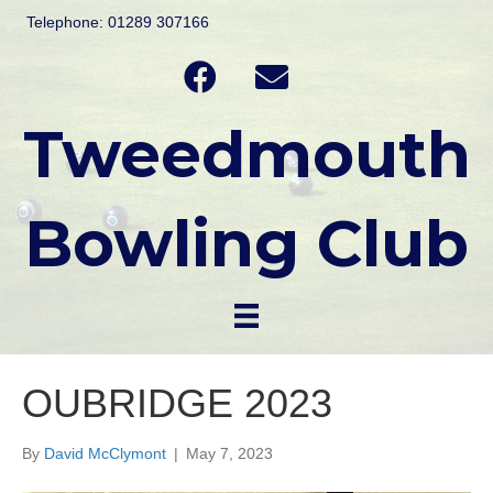
Telephone: 01289 307166
Tweedmouth
Bowling Club
OUBRIDGE 2023
By
David McClymont
|
May 7, 2023