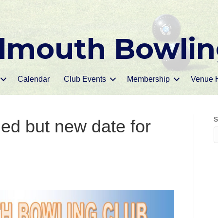
mouth Bowlin
Calendar
Club Events
Membership
Venue H
S
ed but new date for