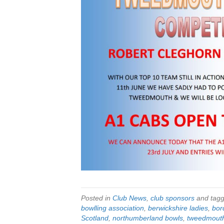
Posted in
Club News
,
club sponsors
and tag
bowlling association
,
berwickshire ladies
,
bor
Scotland
,
northumberland bowls
,
tweedmout