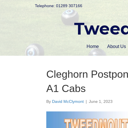
Telephone: 01289 307166
Tweed
Home
About Us
Cleghorn Postpon
A1 Cabs
By
David McClymont
|
June 1, 2023