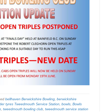
ged
bellhaven Berwickshire Bowling
,
berwickshire
der tyres Tweedmouth Service Station
,
bowls
,
Bowls
h
,
tweedmouth bowling club
,
tweedmouth service station