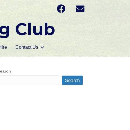
g Club
ire
Contact Us
earch
Search