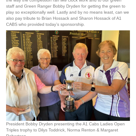
the way the competition ran like clock work and to our green
staff and Green Ranger Bobby Dryden for getting the green to
play so exceptionally well. Lastly and by no means least, can we
also pay tribute to Brian Hossack and Sharon Hossack of A1
CABS who provided today’s sponsorship.
President Bobby Dryden presenting the A1 Cabs Ladies Open
Triples trophy to Dilys Toddrick, Norma Renton & Margaret