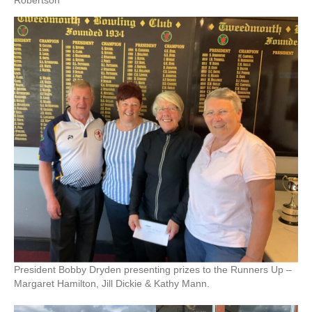
Robertson
President Bobby Dryden presenting prizes to the Runners Up –
Margaret Hamilton, Jill Dickie & Kathy Mann.