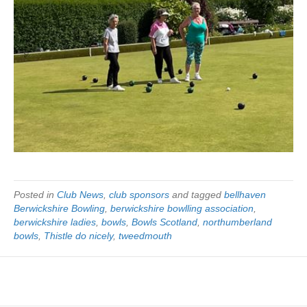
Posted in
Club News
,
club sponsors
and tagged
bellhaven
Berwickshire Bowling
,
berwickshire bowlling association
,
berwickshire ladies
,
bowls
,
Bowls Scotland
,
northumberland
bowls
,
Thistle do nicely
,
tweedmouth