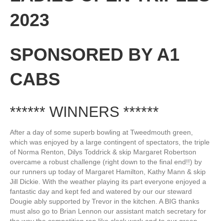
2023
SPONSORED BY A1
CABS
****** WINNERS ******
After a day of some superb bowling at Tweedmouth green,
which was enjoyed by a large contingent of spectators, the triple
of Norma Renton, Dilys Toddrick & skip Margaret Robertson
overcame a robust challenge (right down to the final end!!) by
our runners up today of Margaret Hamilton, Kathy Mann & skip
Jill Dickie. With the weather playing its part everyone enjoyed a
fantastic day and kept fed and watered by our our steward
Dougie ably supported by Trevor in the kitchen. A BIG thanks
must also go to Brian Lennon our assistant match secretary for