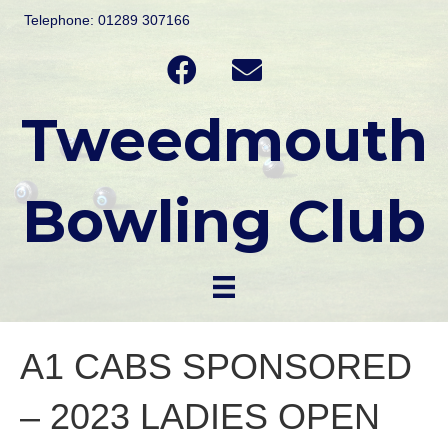
Telephone: 01289 307166
Tweedmouth
Bowling Club
A1 CABS SPONSORED
– 2023 LADIES OPEN