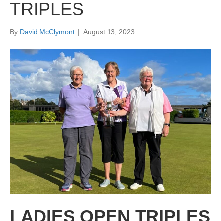
TRIPLES
By
David McClymont
|
August 13, 2023
LADIES OPEN TRIPLES