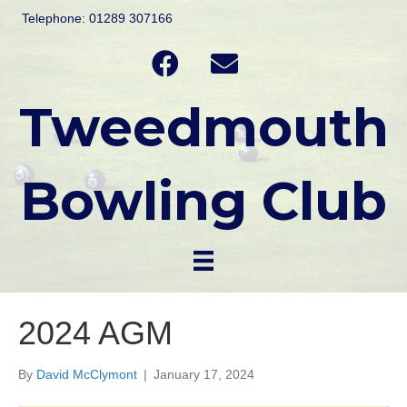
Telephone: 01289 307166
Tweedmouth
Bowling Club
2024 AGM
By
David McClymont
|
January 17, 2024