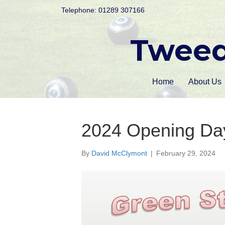
Telephone: 01289 307166
Tweed
Home
About Us
2024 Opening D
By
David McClymont
|
February 29, 2024