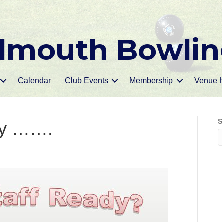
mouth Bowlin
Calendar
Club Events
Membership
Venue H
S
ay …….