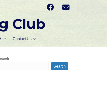
g Club
ire
Contact Us
earch
Search