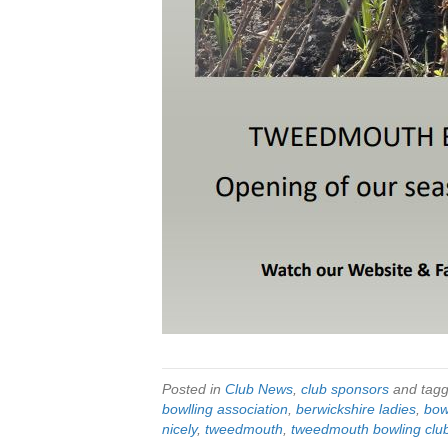
Posted in
Club News
,
club sponsors
and tag
bowlling association
,
berwickshire ladies
,
bow
nicely
,
tweedmouth
,
tweedmouth bowling clu