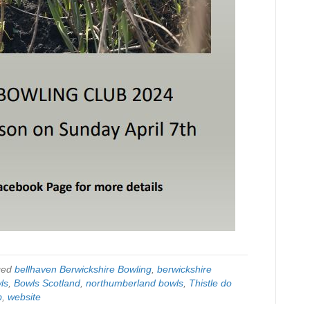
ged
bellhaven Berwickshire Bowling
,
berwickshire
ls
,
Bowls Scotland
,
northumberland bowls
,
Thistle do
b
,
website