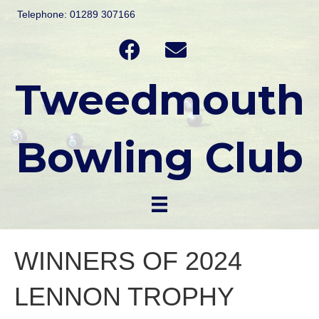
Telephone: 01289 307166
Tweedmouth
Bowling Club
WINNERS OF 2024
LENNON TROPHY