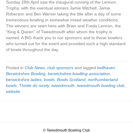
Sunday 28th April saw the inaugural running of the Lennon
Trophy, with the eventual winners Jamie Mitchell, Jamie
Roberson and Ben Warner taking the title after a day of some
tremendous bowling in somewhat mixed weather conditions.
The winners are seen here with Brian and Freda Lennon, the
“King & Queen” of Tweedmouth after whom the trophy is
named. A BIG thank you to our sponsors and to those bowlers
who turned out for the event and provided such a high standard
of bowls throughout the day.
Posted in
Club News
,
club sponsors
and tagged
bellhaven
Berwickshire Bowling
,
berwickshire bowlling association
,
berwickshire ladies
,
bowls
,
Bowls Scotland
,
northumberland
bowls
,
Thistle do nicely
,
tweedmouth
,
tweedmouth bowling club
,
website
© Tweedmouth Bowling Club