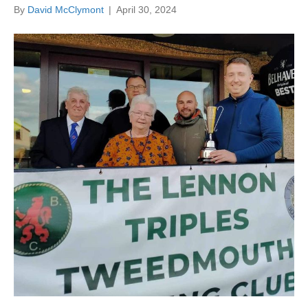
By
David McClymont
|
April 30, 2024