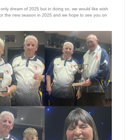
only dream of 2025 but in doing so, we would like wish
 for the new season in 2025 and we hope to see you on