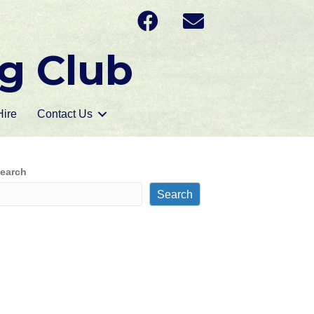
g Club
ire
Contact Us
earch
Search