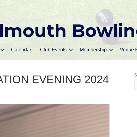
mouth Bowlin
Calendar
Club Events
Membership
Venue H
S
TION EVENING 2024