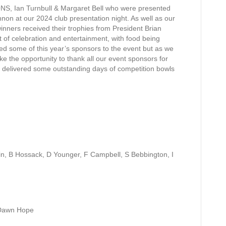
S, Ian Turnbull & Margaret Bell who were presented
nnon at our 2024 club presentation night. As well as our
winners received their trophies from President Brian
t of celebration and entertainment, with food being
d some of this year’s
sponsors to the event but as we
ke the opportunity to thank all our event sponsors for
e delivered some outstanding days of competition bowls
in, B Hossack, D Younger, F Campbell, S Bebbington, I
/Dawn Hope