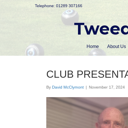
Telephone: 01289 307166
Tweed
Home
About Us
CLUB PRESENTA
By
David McClymont
|
November 17, 2024