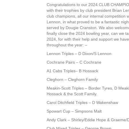
Congratulations to our 2024 CLUB CHAMPION
with their trophies by club president Brian Le
club champions, all our internal competition 
Lennon, in what proved to be a fantastic nigh
served by Dougie Cranston. We also welcome
finally close the 2024 bowling year, can we ta
2024, for with their help and support we hav
throughout the year: –
Lennon Triples – D Dixon/S Lennon
Cochrane Pairs – C Cochrane
A1 Cabs Triples– B Hossack
Cleghorn – Cleghorn Family
Meakin-Scott Triples – Border Tyres, D Meak
Hossack & the Scott Family.
Carol Ditchfield Triples – D Wakenshaw
Spowart Cup – Simpsons Malt
Andy Clark – Shirley/Eddie Hope & Graeme
Club Mixed Triples – George Brown