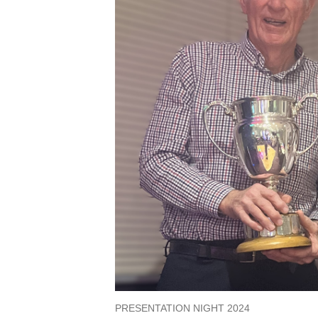
PRESENTATION NIGHT 2024