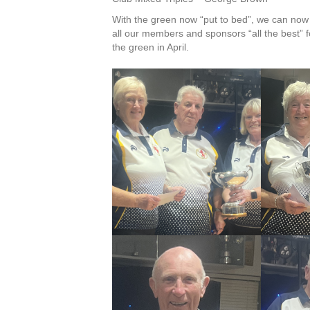
With the green now “put to bed”, we can now 
all our members and sponsors “all the best”
the green in April.