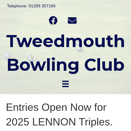
Telephone: 01289 307166
Tweedmouth
Bowling Club
Entries Open Now for
2025 LENNON Triples.