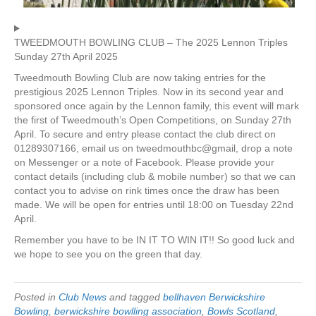
TWEEDMOUTH BOWLING CLUB – The 2025 Lennon Triples
Sunday 27th April 2025
Tweedmouth Bowling Club are now taking entries for the
prestigious 2025 Lennon Triples. Now in its second year and
sponsored once again by the Lennon family, this event will mark
the first of Tweedmouth’s Open Competitions, on Sunday 27th
April. To secure and entry please contact the club direct on
01289307166, email us on tweedmouthbc@gmail, drop a note
on Messenger or a note of Facebook. Please provide your
contact details (including club & mobile number) so that we can
contact you to advise on rink times once the draw has been
made. We will be open for entries until 18:00 on Tuesday 22nd
April.
Remember you have to be IN IT TO WIN IT!! So good luck and
we hope to see you on the green that day.
Posted in
Club News
and tagged
bellhaven Berwickshire
Bowling
,
berwickshire bowlling association
,
Bowls Scotland
,