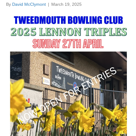
By
David McClymont
|
March 19, 2025