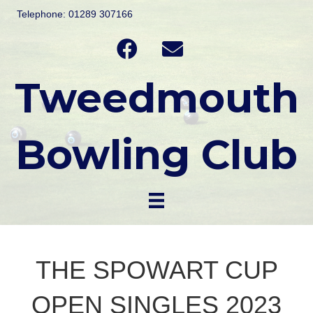
Telephone: 01289 307166
Tweedmouth
Bowling Club
THE SPOWART CUP
OPEN SINGLES 2023