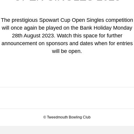
The prestigious Spowart Cup Open Singles competition
will once again be played on the Bank Holiday Monday
28th August 2023. Watch this space for further
announcement on sponsors and dates when for entries
will be open.
© Tweedmouth Bowling Club