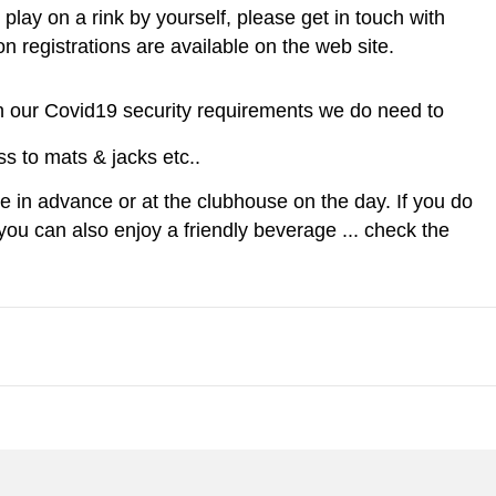
play on a rink by yourself, please get in touch with
n registrations are available on the web site.
n in our Covid19 security requirements we do need to
s to mats & jacks etc..
ine in advance or at the clubhouse on the day. If you do
ou can also enjoy a friendly beverage ... check the