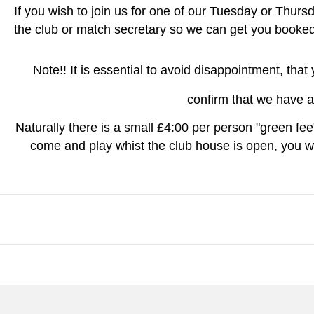
If you wish to join us for one of our Tuesday or Thursd
the club or match secretary so we can get you booked 
Note!! It is essential to avoid disappointment, tha
confirm that we have a
Naturally there is a small £4:00 per person "green fee"
come and play whist the club house is open, you wi