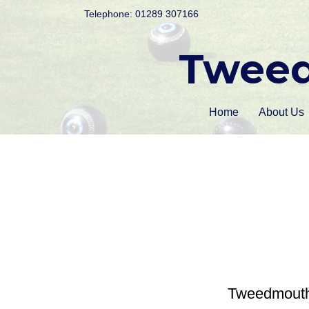
Telephone: 01289 307166
Tweed
Home
About Us
Tweedmouth B