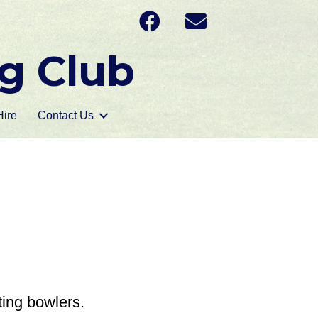
g Club
ire
Contact Us
ting bowlers.