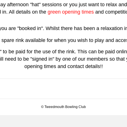
ay afternoon "hat" sessions or you just want to relax and 
in. All details on the
green opening times
and competitio
t you are "booked in". Whilst there has been a relaxatio
 spare rink available for when you wish to play and acces
 to be paid for the use of the rink. This can be paid onl
ll need to be "signed in" by one of our members so that y
opening times and contact details!!
© Tweedmouth Bowling Club