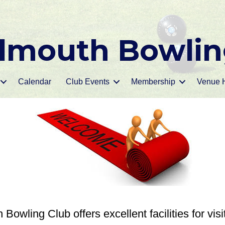
mouth Bowlin
Calendar
Club Events
Membership
Venue H
owling Club offers excellent facilities for visi