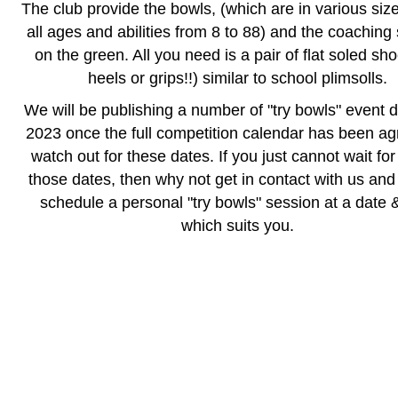
The club provide the bowls, (which are in various size
all ages and abilities from 8 to 88) and the coaching
on the green. All you need is a pair of flat soled sh
heels or grips!!) similar to school plimsolls.
We will be publishing a number of "try bowls" event d
2023 once the full competition calendar has been a
watch out for these dates. If you just cannot wait for
those dates, then why not get in contact with us and
schedule a personal "try bowls" session at a date 
which suits you.