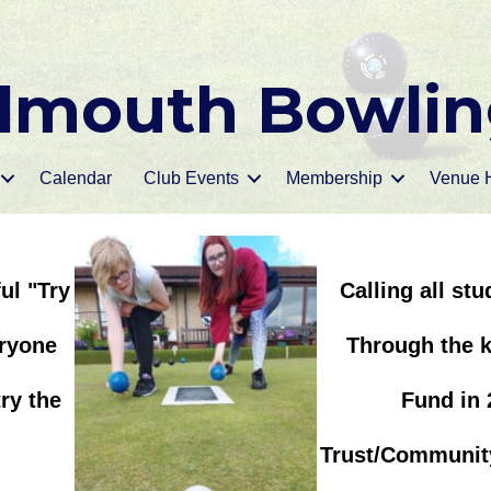
mouth Bowlin
Calendar
Club Events
Membership
Venue H
ul "Try
Calling all st
eryone
Through the k
ry the
Fund in 
Trust/Community