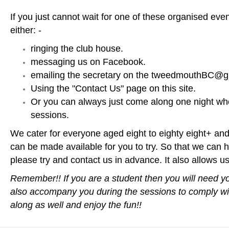
If you just cannot wait for one of these organised eve
either: -
ringing the club house.
messaging us on Facebook.
emailing the secretary on the tweedmouthBC@gm
Using the "Contact Us" page on this site.
Or you can always just come along one night wh
sessions.
We cater for everyone aged eight to eighty eight+ and 
can be made available for you to try. So that we can h
please try and contact us in advance. It also allows us 
Remember!! If you are a student then you will need y
also accompany you during the sessions to comply wit
along as well and enjoy the fun!!