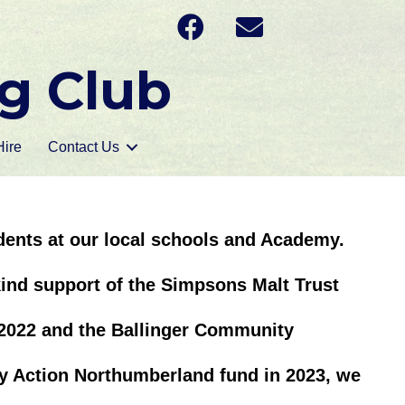
g Club
ire
Contact Us
udents at our local schools and Academy.
ind support of the Simpsons Malt Trust
2022 and the Ballinger Community
 Action Northumberland fund in 2023, we