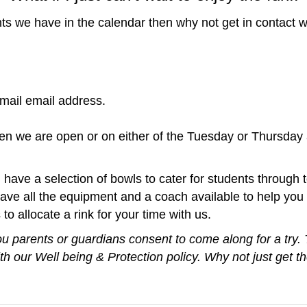
nts we have in the calendar then why not get in contact w
ail email address.
en we are open or on either of the Tuesday or Thursday
have a selection of bowls to cater for students through t
ave all the equipment and a coach available to help you "
to allocate a rink for your time with us.
ou parents or guardians consent to come along for a try.
h our Well being & Protection policy. Why not just get 