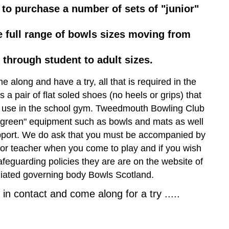
 to purchase a number of sets of "junior"
 full range of bowls sizes moving from
r through student to adult sizes.
e along and have a try, all that is required in the
 a pair of flat soled shoes (no heels or grips) that
 use in the school gym. Tweedmouth Bowling Club
n green" equipment such as bowls and mats as well
pport. We do ask that you must be accompanied by
 or teacher when you come to play and if you wish
afeguarding policies they are are on the website of
iliated governing body Bowls Scotland.
in contact and come along for a try .....