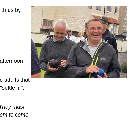
ith us by
 afternoon
o adults that
settle in",
 They must
them to come