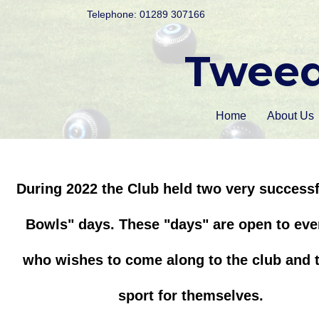
Telephone: 01289 307166
Tweed
Home
About Us
During 2022 the Club held two very successf
Bowls" days. These "days" are open to ev
who wishes to come along to the club and t
sport for themselves.