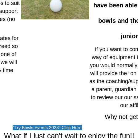
s to suit
have been able
 support
oes (no
bowls and the
junio
ates for
greed so
If you want to com
 one of
way of equipment is
 we will
you would normally
& time
will provide the "o
as the coaching/su
a parent, guardian
to review our our s
our aff
Why not get 
"Try Bowls Events 2023" Click Here
What if I just can't wait to enjoy the fun!!